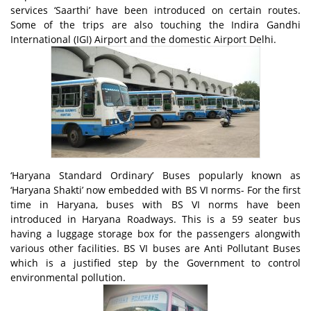
services ‘Saarthi’ have been introduced on certain routes.
Some of the trips are also touching the Indira Gandhi
International (IGI) Airport and the domestic Airport Delhi.
‘Haryana Standard Ordinary’ Buses popularly known as
‘Haryana Shakti’ now embedded with BS VI norms- For the first
time in Haryana, buses with BS VI norms have been
introduced in Haryana Roadways. This is a 59 seater bus
having a luggage storage box for the passengers alongwith
various other facilities. BS VI buses are Anti Pollutant Buses
which is a justified step by the Government to control
environmental pollution.