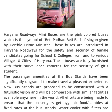
Haryana Roadways Mini Buses are the pink colored buses
which is the symbol of “Beti Padhao Beti Bacho” slogan given
by Hon’ble Prime Minister. These buses are introduced in
Haryana Roadways for the safety and security of female
candidates going for School & Colleges from and to various
Villages & Cities of Haryana. These buses are fully furnished
with their surveillance cameras for the security of girls
student.
The passenger amenities at the Bus Stands have been
significantly upgraded to make travel a pleasant experience.
New Bus Stands are proposed to be constructed with a
futuristic vision and will be comparable with similar facilities
available anywhere in the world. All efforts are being made to
ensure that the passengers get hygienic food/eatables at
fixed rates at the bus stands. Water cooler with filters are