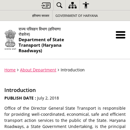
हरियाणा सरकार
GOVERNMENT OF HARYANA
राज्य परिवहन विभाग (हरियाणा
रोडवेज)
Department of State
Transport (Haryana
Roadways)
Home
About Department
Introduction
Introduction
PUBLISH DATE :
July 2, 2018
Office of the Director General State Transport is responsible
for providing well-coordinated, economical, safe and efficient
transport action services to the public of the State. Haryana
Roadways, a State Government Undertaking, is the principal