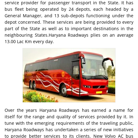
service provider for passenger transport in the State. It has
bus fleet being operated by 24 depots, each headed by a
General Manager, and 13 sub-depots functioning under the
depot concerned. These services are being provided to every
part of the State as well as to important destinations in the
neighbouring States.Haryana Roadways plies on an average
13.00 Lac Km every day.
Over the years Haryana Roadways has earned a name for
itself for the range and quality of services provided by it. In
tune with the emerging requirements of the traveling public,
Haryana Roadways has undertaken a series of new initiatives
to provide better services to its clients. New Volvo AC bus