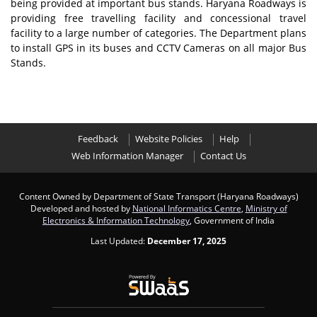
being provided at important bus stands. Haryana Roadways is
providing free travelling facility and concessional travel
facility to a large number of categories. The Department plans
to install GPS in its buses and CCTV Cameras on all major Bus
Stands.
Feedback
Website Policies
Help
Web Information Manager
Contact Us
Content Owned by Department of State Transport (Haryana Roadways)
Developed and hosted by
National Informatics Centre
,
Ministry of
Electronics & Information Technology
, Government of India
Last Updated:
December 17, 2025