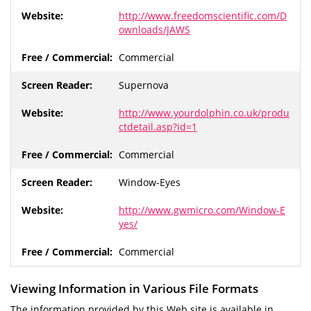
http://www.freedomscientific.com/D
ownloads/JAWS
Commercial
Supernova
http://www.yourdolphin.co.uk/produ
ctdetail.asp?id=1
Commercial
Window-Eyes
http://www.gwmicro.com/Window-E
yes/
Commercial
Viewing Information in Various File Formats
The information provided by this Web site is available in