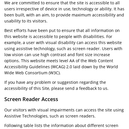
We are committed to ensure that the site is accessible to all
users irrespective of device in use, technology or ability. It has
been built, with an aim, to provide maximum accessibility and
usability to its visitors.
Best efforts have been put to ensure that all information on
this website is accessible to people with disabilities. For
example, a user with visual disability can access this website
using assistive technology, such as screen reader. Users with
low vision can use high contrast and font size increase
options. This website meets level AA of the Web Content
Accessibility Guidelines (WCAG) 2.0 laid down by the World
Wide Web Consortium (W3C).
If you have any problem or suggestion regarding the
accessibility of this Site, please send a feedback to us.
Screen Reader Access
Our visitors with visual impairments can access the site using
Assistive Technologies, such as screen readers.
Following table lists the information about different screen