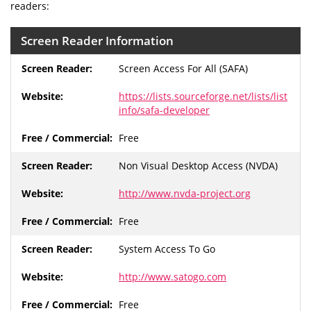
readers:
Screen Reader Information
Screen Access For All (SAFA)
https://lists.sourceforge.net/lists/list
info/safa-developer
Free
Non Visual Desktop Access (NVDA)
http://www.nvda-project.org
Free
System Access To Go
http://www.satogo.com
Free