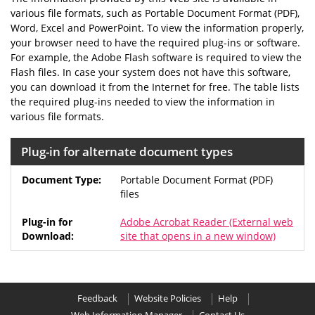
various file formats, such as Portable Document Format (PDF),
Word, Excel and PowerPoint. To view the information properly,
your browser need to have the required plug-ins or software.
For example, the Adobe Flash software is required to view the
Flash files. In case your system does not have this software,
you can download it from the Internet for free. The table lists
the required plug-ins needed to view the information in
various file formats.
Plug-in for alternate document types
Portable Document Format (PDF)
files
Adobe Acrobat Reader
(External web
site that opens in a new window)
Feedback
Website Policies
Help