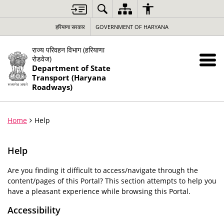
हरियाणा सरकार
GOVERNMENT OF HARYANA
राज्य परिवहन विभाग (हरियाणा
रोडवेज)
Department of State
Transport (Haryana
Roadways)
Home
Help
Help
Are you finding it difficult to access/navigate through the
content/pages of this Portal? This section attempts to help you
have a pleasant experience while browsing this Portal.
Accessibility