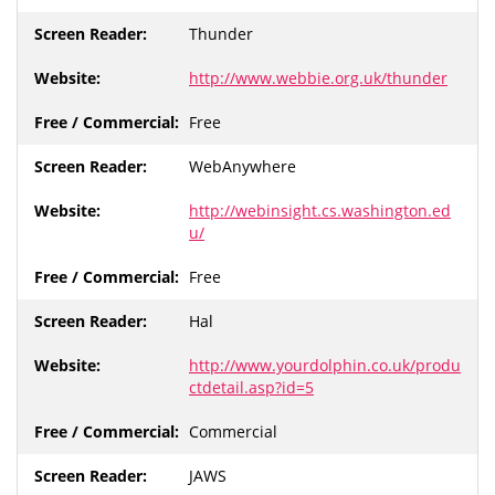
Thunder
http://www.webbie.org.uk/thunder
Free
WebAnywhere
http://webinsight.cs.washington.ed
u/
Free
Hal
http://www.yourdolphin.co.uk/produ
ctdetail.asp?id=5
Commercial
JAWS