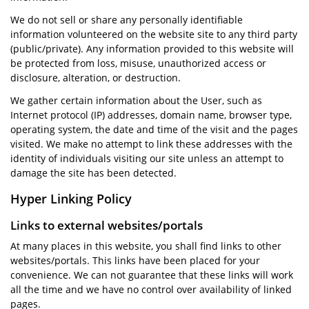
We do not sell or share any personally identifiable
information volunteered on the website site to any third party
(public/private). Any information provided to this website will
be protected from loss, misuse, unauthorized access or
disclosure, alteration, or destruction.
We gather certain information about the User, such as
Internet protocol (IP) addresses, domain name, browser type,
operating system, the date and time of the visit and the pages
visited. We make no attempt to link these addresses with the
identity of individuals visiting our site unless an attempt to
damage the site has been detected.
Hyper Linking Policy
Links to external websites/portals
At many places in this website, you shall find links to other
websites/portals. This links have been placed for your
convenience. We can not guarantee that these links will work
all the time and we have no control over availability of linked
pages.