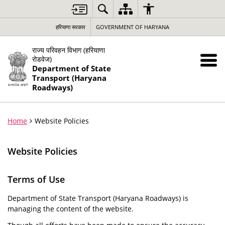
हरियाणा सरकार
GOVERNMENT OF HARYANA
राज्य परिवहन विभाग (हरियाणा
रोडवेज)
Department of State
Transport (Haryana
Roadways)
Home
Website Policies
Website Policies
Terms of Use
Department of State Transport (Haryana Roadways) is
managing the content of the website.