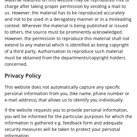
charge after taking proper permission by sending a mail to
us. However, the material has to be reproduced accurately
and not to be used in a derogatory manner or in a misleading
context. Wherever the material is being published or issued
to others, the source must be prominently acknowledged.
However, the permission to reproduce this material shall not
extend to any material which is identified as being copyright
of a third party. Authorisation to reproduce such material
must be obtained from the departments/copyright holders
concerned.
Privacy Policy
This website does not automatically capture any specific
personal information from you, (like name, phone number or
e-mail address), that allows us to identify you individually.
If the website requests you to provide personal information,
you will be informed for the particular purposes for which the
information is gathered e.g. feedback form and adequate
security measures will be taken to protect your personal
information.