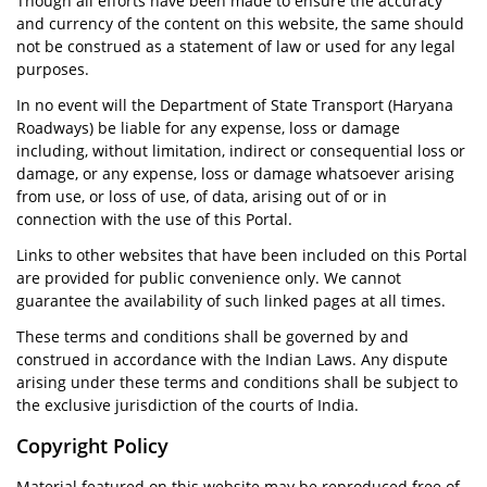
Though all efforts have been made to ensure the accuracy
and currency of the content on this website, the same should
not be construed as a statement of law or used for any legal
purposes.
In no event will the Department of State Transport (Haryana
Roadways) be liable for any expense, loss or damage
including, without limitation, indirect or consequential loss or
damage, or any expense, loss or damage whatsoever arising
from use, or loss of use, of data, arising out of or in
connection with the use of this Portal.
Links to other websites that have been included on this Portal
are provided for public convenience only. We cannot
guarantee the availability of such linked pages at all times.
These terms and conditions shall be governed by and
construed in accordance with the Indian Laws. Any dispute
arising under these terms and conditions shall be subject to
the exclusive jurisdiction of the courts of India.
Copyright Policy
Material featured on this website may be reproduced free of