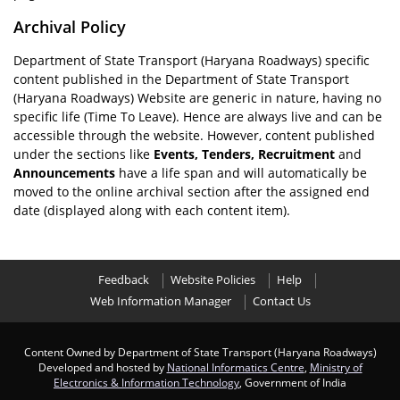
Archival Policy
Department of State Transport (Haryana Roadways) specific
content published in the Department of State Transport
(Haryana Roadways) Website are generic in nature, having no
specific life (Time To Leave). Hence are always live and can be
accessible through the website. However, content published
under the sections like
Events, Tenders, Recruitment
and
Announcements
have a life span and will automatically be
moved to the online archival section after the assigned end
date (displayed along with each content item).
Feedback
Website Policies
Help
Web Information Manager
Contact Us
Content Owned by Department of State Transport (Haryana Roadways)
Developed and hosted by
National Informatics Centre
,
Ministry of
Electronics & Information Technology
, Government of India