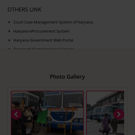
OTHERS LINK
Court Case Management System of Haryana
Haryana eProcurement System
Haryana Government Web Portal
Transport Commissioner Haryana
Public Grievance Portal of Haryana
Photo Gallery