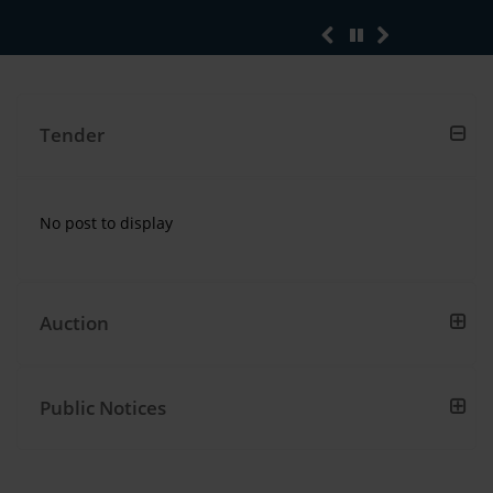
sub
Tender
No post to display
No
post
to
display
Auction
Public Notices