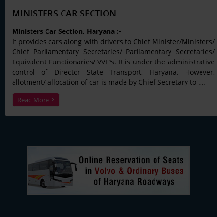
MINISTERS CAR SECTION
Ministers Car Section, Haryana :-
It provides cars along with drivers to Chief Minister/Ministers/
Chief Parliamentary Secretaries/ Parliamentary Secretaries/
Equivalent Functionaries/ VVIPs. It is under the administrative
control of Director State Transport, Haryana. However,
allotment/ allocation of car is made by Chief Secretary to ….
Read More