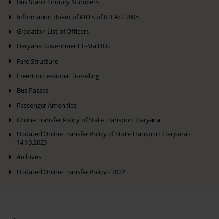
Bus Stand Enquiry Numbers
Information Board of PIO's of RTI Act 2005
Gradation List of Officers
Haryana Government E-Mail IDs
Fare Structure
Free/Concessional Travelling
Bus Passes
Passenger Amenities
Online Transfer Policy of State Transport Haryana.
Updated Online Transfer Policy of State Transport Haryana -
14.10.2020
Archives
Updated Online Transfer Policy - 2022