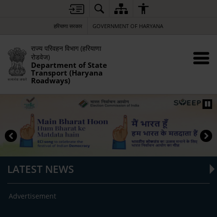
हरियाणा सरकार
GOVERNMENT OF HARYANA
राज्य परिवहन विभाग (हरियाणा
रोडवेज)
Department of State
Transport (Haryana
Roadways)
LATEST NEWS
Advertisement
RFP 
Son