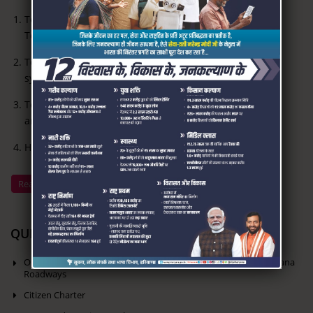
To create and improve infrastructure for modern Bus
Terminals
To introduce computerized transport management
systems
To provide bus connectivity between rural and urban
areas
Human Resources development
Read More
QUICK LINKS
Online Reservation of seats in Volvo & Ordinary Buses of Haryana
Roadways
Citizen Charter