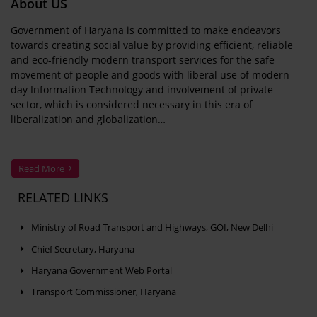
About US
Government of Haryana is committed to make endeavors
towards creating social value by providing efficient, reliable
and eco-friendly modern transport services for the safe
movement of people and goods with liberal use of modern
day Information Technology and involvement of private
sector, which is considered necessary in this era of
liberalization and globalization…
Read More
RELATED LINKS
Ministry of Road Transport and Highways, GOI, New Delhi
Chief Secretary, Haryana
Haryana Government Web Portal
Transport Commissioner, Haryana