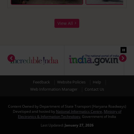
View All
Feedback
Website Policies
Help
Web Information Manager
Contact Us
Content Owned by Department of State Transport (Haryana Roadways)
Developed and hosted by
National Informatics Centre
,
Ministry of
Electronics & Information Technology
, Government of India
Last Updated:
January 27, 2026