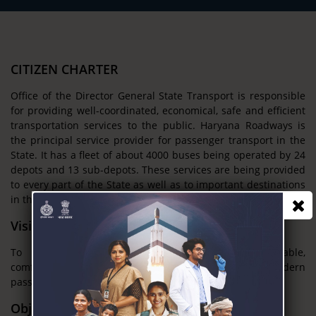
CITIZEN CHARTER
Office of the Director General State Transport is responsible
for providing well-coordinated, economical, safe and efficient
transportation services to the public. Haryana Roadways is
the principal service provider for passenger transport in the
State. It has a fleet of about 4000 buses being operated by 24
depots and 13 sub-depots. These services are being provided
to every part of the State as well as to important destinations
in the neighboring States.
Vision
To provide adequate, economical, efficient, reliable,
comfortable, safe and environment-friendly modern
passenger transport services for the people.
Objectives