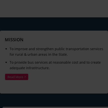
MISSION
To improve and strengthen public transportation services
for rural & urban areas in the State.
To provide bus services at reasonable cost and to create
adequate infrastructure.
Read More